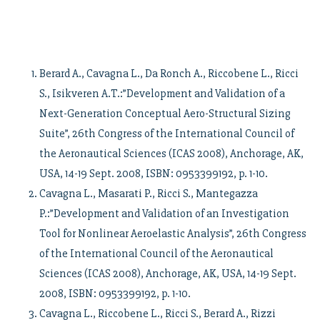
Berard A., Cavagna L., Da Ronch A., Riccobene L., Ricci
S., Isikveren A.T.:”Development and Validation of a
Next-Generation Conceptual Aero-Structural Sizing
Suite”, 26th Congress of the International Council of
the Aeronautical Sciences (ICAS 2008), Anchorage, AK,
USA, 14-19 Sept. 2008, ISBN: 0953399192, p. 1-10.
Cavagna L., Masarati P., Ricci S., Mantegazza
P.:”Development and Validation of an Investigation
Tool for Nonlinear Aeroelastic Analysis”, 26th Congress
of the International Council of the Aeronautical
Sciences (ICAS 2008), Anchorage, AK, USA, 14-19 Sept.
2008, ISBN: 0953399192, p. 1-10.
Cavagna L., Riccobene L., Ricci S., Berard A., Rizzi