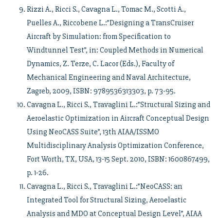
Rizzi A., Ricci S., Cavagna L., Tomac M., Scotti A.,
Puelles A., Riccobene L.:”Designing a TransCruiser
Aircraft by Simulation: from Specification to
Windtunnel Test”, in: Coupled Methods in Numerical
Dynamics, Z. Terze, C. Lacor (Eds.), Faculty of
Mechanical Engineering and Naval Architecture,
Zagreb, 2009, ISBN: 9789536313303, p. 73-95.
Cavagna L., Ricci S., Travaglini L.:”Structural Sizing and
Aeroelastic Optimization in Aircraft Conceptual Design
Using NeoCASS Suite”, 13th AIAA/ISSMO
Multidisciplinary Analysis Optimization Conference,
Fort Worth, TX, USA, 13-15 Sept. 2010, ISBN: 1600867499,
p. 1-26.
Cavagna L., Ricci S., Travaglini L.:”NeoCASS: an
Integrated Tool for Structural Sizing, Aeroelastic
Analysis and MDO at Conceptual Design Level”, AIAA