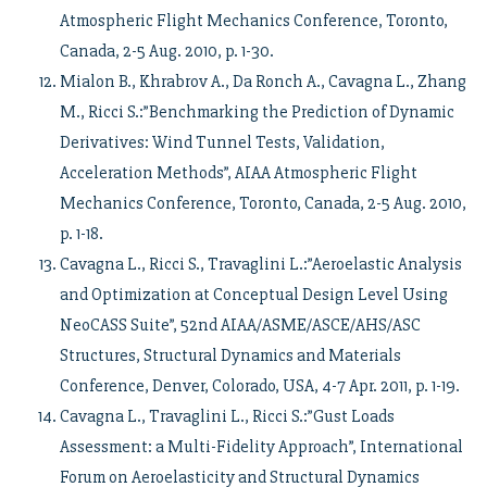
Atmospheric Flight Mechanics Conference, Toronto,
Canada, 2-5 Aug. 2010, p. 1-30.
Mialon B., Khrabrov A., Da Ronch A., Cavagna L., Zhang
M., Ricci S.:”Benchmarking the Prediction of Dynamic
Derivatives: Wind Tunnel Tests, Validation,
Acceleration Methods”, AIAA Atmospheric Flight
Mechanics Conference, Toronto, Canada, 2-5 Aug. 2010,
p. 1-18.
Cavagna L., Ricci S., Travaglini L.:”Aeroelastic Analysis
and Optimization at Conceptual Design Level Using
NeoCASS Suite”, 52nd AIAA/ASME/ASCE/AHS/ASC
Structures, Structural Dynamics and Materials
Conference, Denver, Colorado, USA, 4-7 Apr. 2011, p. 1-19.
Cavagna L., Travaglini L., Ricci S.:”Gust Loads
Assessment: a Multi-Fidelity Approach”, International
Forum on Aeroelasticity and Structural Dynamics