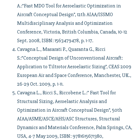
A.:”Fast MDO Tool for Aeroelastic Optimization in
Aircraft Conceptual Design”, 12th AIAA/ISSMO
Multidisciplinary Analysis and Optimization
Conference, Victoria, British Columbia, Canada, 10-12
Sept. 2008, ISBN: 1563479478, p. 1-17.
Cavagna L., Masarati P., Quaranta G., Ricci
S.:”Conceptual Design of Unconventional Aircraft:
Application to Tiltrotor Aeroelastic Sizing”, CEAS 2009
European Air and Space Conference, Manchester, UK.,
26-29 Oct. 2009, p. 1-11.
Cavagna L., Ricci S., Riccobene L.:” Fast Tool for
Structural Sizing, Aeroelastic Analysis and
Optimization in Aircraft Conceptual Design”, 50th
AIAA/ASME/ASCE/AHS/ASC Structures, Structural
Dynamics and Materials Conference, Palm Springs, CA,
USA, 4-7 May 2009, ISBN: 9781615671380,