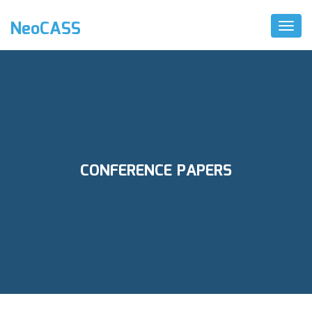
NeoCASS
Toggl
Naviga
CONFERENCE PAPERS