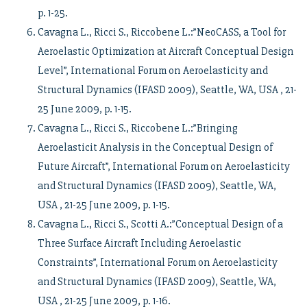
p. 1-25.
Cavagna L., Ricci S., Riccobene L.:”NeoCASS, a Tool for
Aeroelastic Optimization at Aircraft Conceptual Design
Level”, International Forum on Aeroelasticity and
Structural Dynamics (IFASD 2009), Seattle, WA, USA , 21-
25 June 2009, p. 1-15.
Cavagna L., Ricci S., Riccobene L.:”Bringing
Aeroelasticit Analysis in the Conceptual Design of
Future Aircraft”, International Forum on Aeroelasticity
and Structural Dynamics (IFASD 2009), Seattle, WA,
USA , 21-25 June 2009, p. 1-15.
Cavagna L., Ricci S., Scotti A.:”Conceptual Design of a
Three Surface Aircraft Including Aeroelastic
Constraints”, International Forum on Aeroelasticity
and Structural Dynamics (IFASD 2009), Seattle, WA,
USA , 21-25 June 2009, p. 1-16.