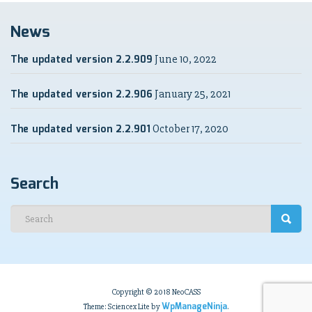
News
The updated version 2.2.909
June 10, 2022
The updated version 2.2.906
January 25, 2021
The updated version 2.2.901
October 17, 2020
Search
Copyright © 2018 NeoCASS
WpManageNinja
Theme: Sciencex Lite by
.