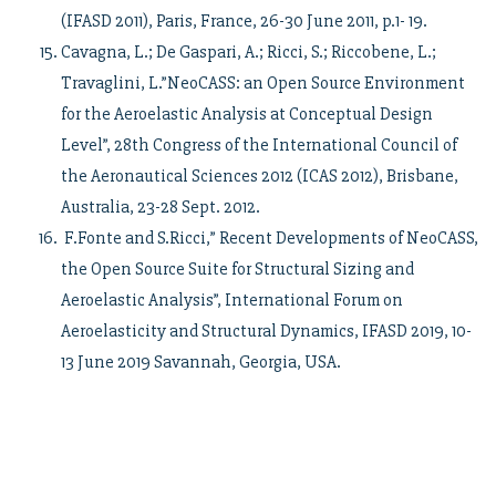
(IFASD 2011), Paris, France, 26-30 June 2011, p.1- 19.
Cavagna, L.; De Gaspari, A.; Ricci, S.; Riccobene, L.;
Travaglini, L.”NeoCASS: an Open Source Environment
for the Aeroelastic Analysis at Conceptual Design
Level”, 28th Congress of the International Council of
the Aeronautical Sciences 2012 (ICAS 2012), Brisbane,
Australia, 23-28 Sept. 2012.
F.Fonte and S.Ricci,” Recent Developments of NeoCASS,
the Open Source Suite for Structural Sizing and
Aeroelastic Analysis”, International Forum on
Aeroelasticity and Structural Dynamics, IFASD 2019, 10-
13 June 2019 Savannah, Georgia, USA.