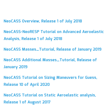
NeoCASS
Overview, Release 1 of July 2018
NeoCASS-NeoRESP
Tutorial on Advanced Aeroelastic
Analysis, Release 1 of July 2018
NeoCASS
Masses_Tutorial, Release of January 2019
NeoCASS
Additional Masses_Tutorial, Release of
January 2019
NeoCASS
Tutorial on Sizing Maneuvers for Guess,
Release 10 of April 2020
NeoCASS
Tutorial on Static Aeroelastic analysis,
Release 1 of August 2017