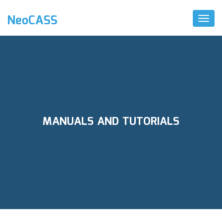
NeoCASS
Toggl
Naviga
MANUALS AND TUTORIALS