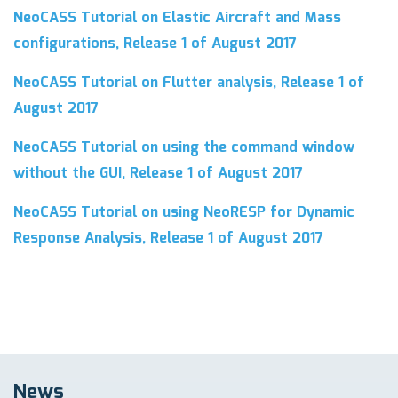
NeoCASS
Tutorial on Elastic Aircraft and Mass
configurations, Release 1 of August 2017
NeoCASS
Tutorial on Flutter analysis, Release 1 of
August 2017
NeoCASS
Tutorial on using the command window
without the GUI, Release 1 of August 2017
NeoCASS
Tutorial on using NeoRESP for Dynamic
Response Analysis, Release 1 of August 2017
News