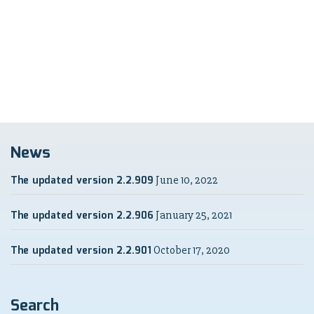
News
The updated version 2.2.909
June 10, 2022
The updated version 2.2.906
January 25, 2021
The updated version 2.2.901
October 17, 2020
Search